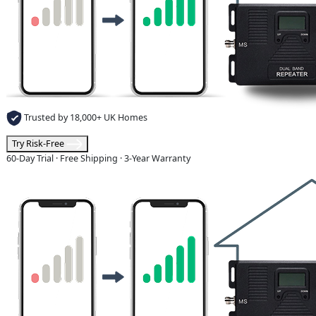
Trusted by 18,000+ UK Homes
Try Risk-Free
60-Day Trial · Free Shipping · 3-Year Warranty