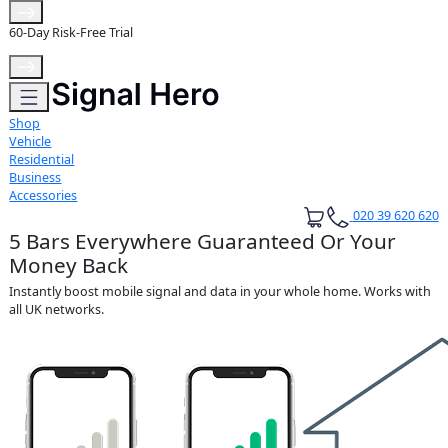
Extended 3-Year Warranty
Shop
Vehicle
Residential
Business
Accessories
020 39 620 620
5 Bars Everywhere Guaranteed Or Your
Money Back
Instantly boost mobile signal and data in your whole home. Works with
all UK networks.