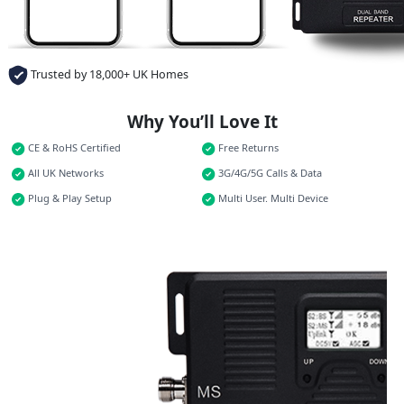
Trusted by 18,000+ UK Homes
Why You’ll Love It
CE & RoHS Certified
Free Returns
All UK Networks
3G/4G/5G Calls & Data
Plug & Play Setup
Multi User. Multi Device