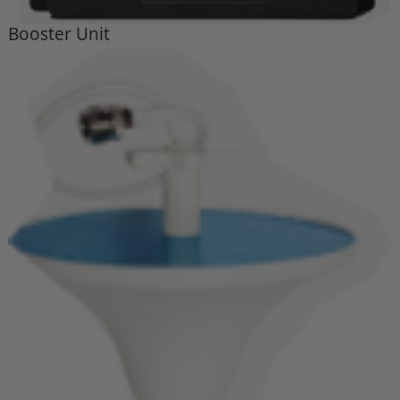
Booster Unit