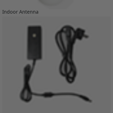
Indoor Antenna