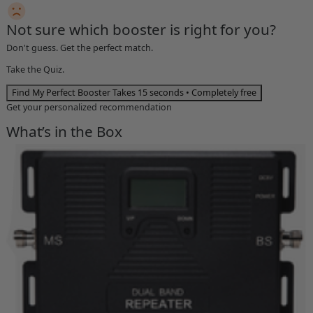
Not sure which booster is right for you?
Don't guess. Get the perfect match.
Take the Quiz.
Find My Perfect Booster
Takes 15 seconds • Completely free
Get your personalized recommendation
What’s in the Box