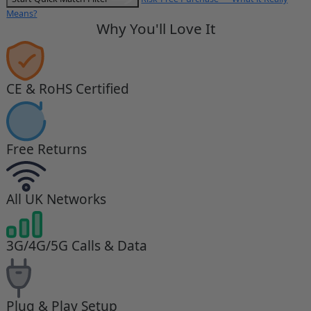
Means?
Why You'll Love It
CE & RoHS Certified
Free Returns
All UK Networks
3G/4G/5G Calls & Data
Plug & Play Setup