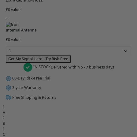
Extra cable (low loss)
£0 value
+
Internal Antenna
£0 value
Get My Signal Hero - Try Risk-Free
IN STOCK
Delivered within
5 - 7
business days
60-Day Risk-Free Trial
3-year Warranty
Free Shipping & Returns
?
A
?
B
?
C