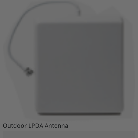
Outdoor LPDA Antenna