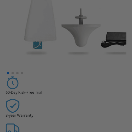
60-Day Risk-Free Trial
3-year Warranty