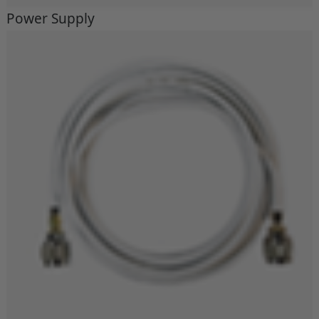
Power Supply