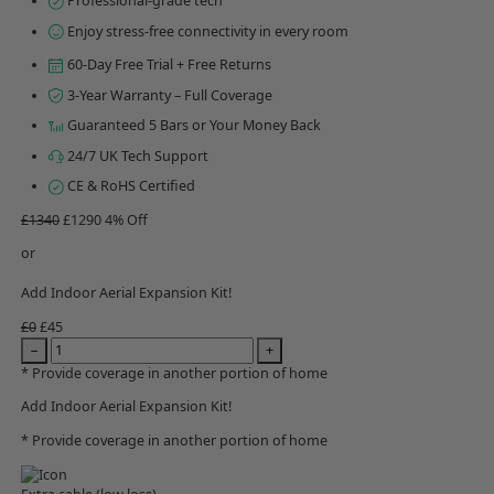
Professional-grade tech
Enjoy stress-free connectivity in every room
60-Day Free Trial + Free Returns
3-Year Warranty – Full Coverage
Guaranteed 5 Bars or Your Money Back
24/7 UK Tech Support
CE & RoHS Certified
£1340
£1290
4% Off
or
Add Indoor Aerial Expansion Kit!
£0
£45
−
+
* Provide coverage in another portion of home
Add Indoor Aerial Expansion Kit!
* Provide coverage in another portion of home