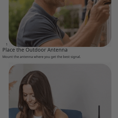
1
Place the Outdoor Antenna
Mount the antenna where you get the best signal.