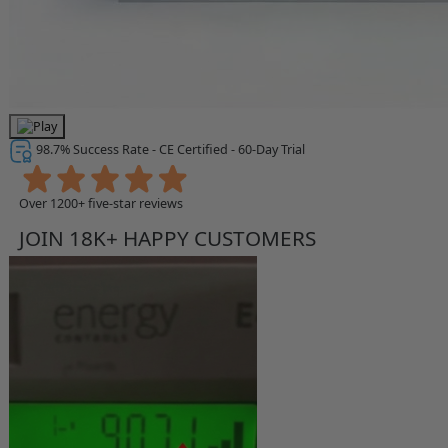
98.7% Success Rate - CE Certified - 60-Day Trial
Over 1200+ five-star reviews
JOIN 18K+ HAPPY CUSTOMERS