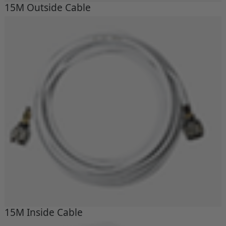
15M Outside Cable
15M Inside Cable