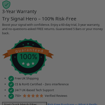
3-Year Warranty
Try Signal Hero – 100% Risk-Free
Boost your signal with confidence. Enjoy a 60-day trial, 3-year warranty,
and no-questions-asked FREE returns. Guaranteed 5 Bars or your money
back.
Free UK Shipping
CE & RoHS Certified – Zero interference
24/7 UK-Based Tech Support
750+
Verified Reviews
Start Quick Match Filter
Risk-Free Purchase — What it Really