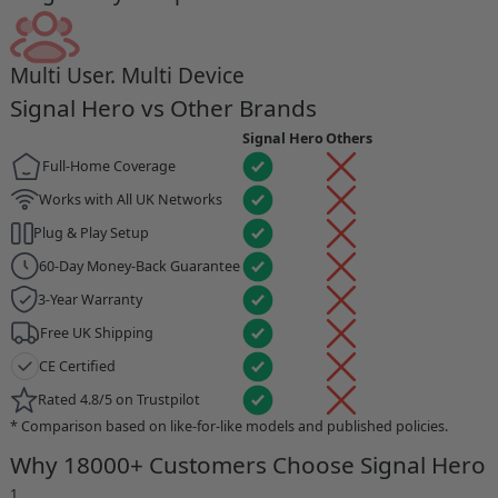
Multi User. Multi Device
Signal Hero vs Other Brands
Signal Hero
Others
Full-Home Coverage
Works with All UK Networks
Plug & Play Setup
60-Day Money-Back Guarantee
3-Year Warranty
Free UK Shipping
CE Certified
Rated 4.8/5 on Trustpilot
* Comparison based on like-for-like models and published policies.
Why 18000+ Customers Choose Signal Hero
1