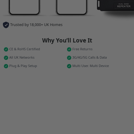
Trusted by 18,000+ UK Homes
Why You’ll Love It
CE & RoHS Certified
Free Returns
All UK Networks
3G/4G/5G Calls & Data
Plug & Play Setup
Multi User. Multi Device