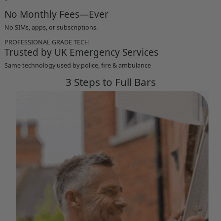
No Monthly Fees—Ever
No SIMs, apps, or subscriptions.
PROFESSIONAL GRADE TECH
Trusted by UK Emergency Services
Same technology used by police, fire & ambulance
3 Steps to Full Bars