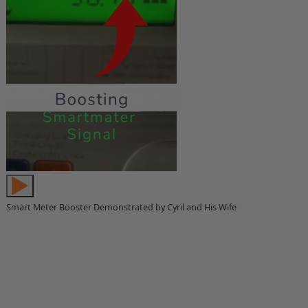
Smart Meter Booster Demonstrated by Cyril and His Wife