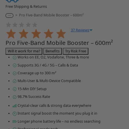
Free Shipping & Returns
Pro Five-Band Mobile Booster – 600m²
37 Reviews
Pro Five-Band Mobile Booster – 600m²
Will it work for me?
Benefits
Try Risk Free
Works on EE, O2, Vodafone, Three & more
Supports 3G / 4G / 5G – Calls & Data
Coverage up to 300 m²
Multi-User & Multi-Device Compatible
15-Min DIY Setup
98.7% Success Rate
Crystal-clear calls & strong data everywhere
Instant signal boost the moment you plug it in
Longer phone battery life – no endless searching