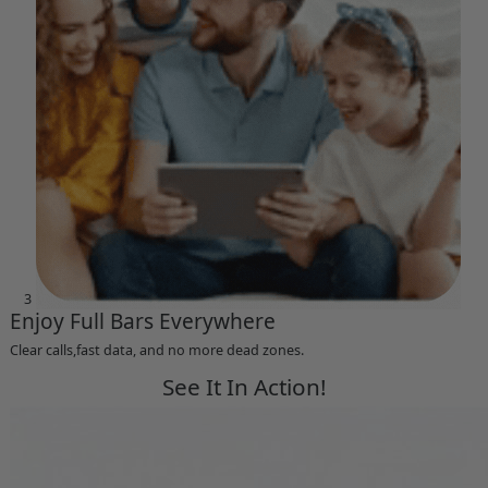
3
Enjoy Full Bars Everywhere
Clear calls,fast data, and no more dead zones.
See It In Action!