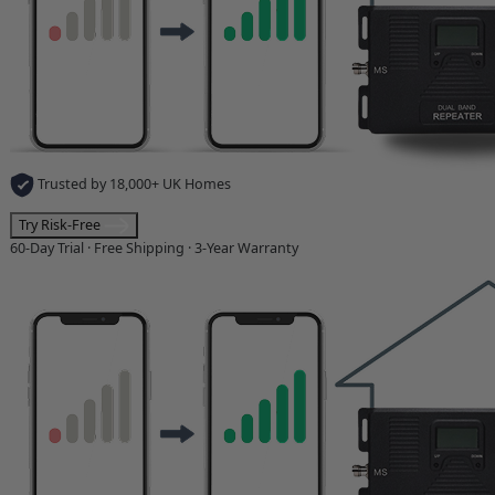
Trusted by 18,000+ UK Homes
Try Risk-Free
60-Day Trial · Free Shipping · 3-Year Warranty