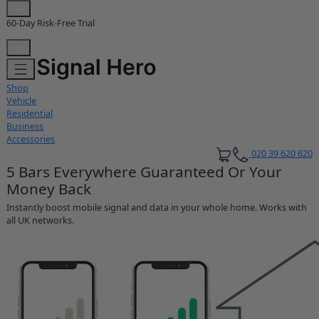
Extended 3-Year Warranty
Shop
Vehicle
Residential
Business
Accessories
020 39 620 620
5 Bars Everywhere Guaranteed Or Your
Money Back
Instantly boost mobile signal and data in your whole home. Works with
all UK networks.