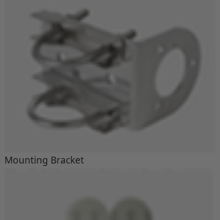
Mounting Bracket