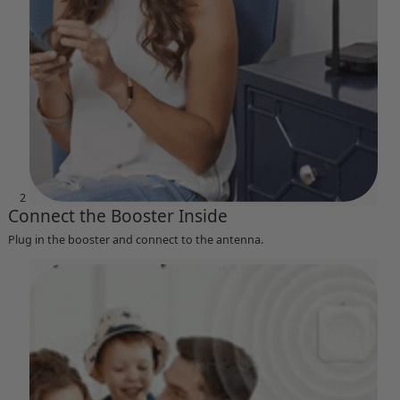
2
Connect the Booster Inside
Plug in the booster and connect to the antenna.