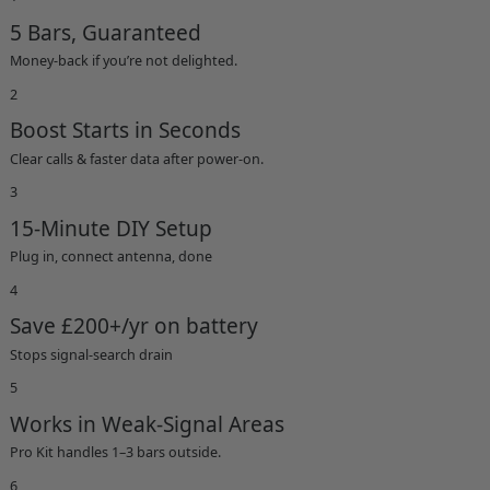
5 Bars, Guaranteed
Money-back if you’re not delighted.
2
Boost Starts in Seconds
Clear calls & faster data after power-on.
3
15-Minute DIY Setup
Plug in, connect antenna, done
4
Save £200+/yr on battery
Stops signal-search drain
5
Works in Weak-Signal Areas
Pro Kit handles 1–3 bars outside.
6