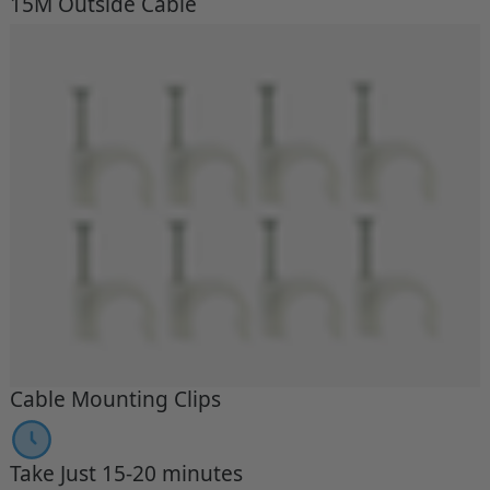
15M Outside Cable
Cable Mounting Clips
Take Just 15-20 minutes