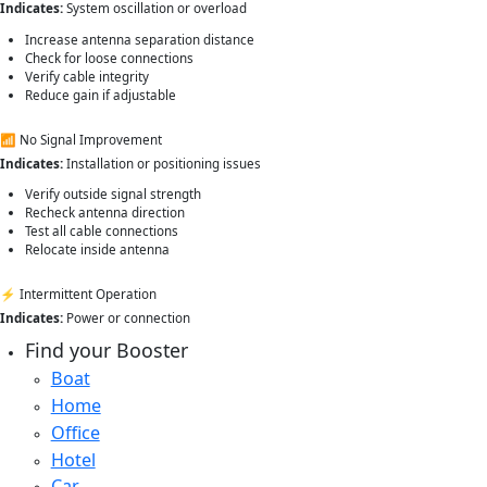
Indicates:
System oscillation or overload
Increase antenna separation distance
Check for loose connections
Verify cable integrity
Reduce gain if adjustable
📶 No Signal Improvement
Indicates:
Installation or positioning issues
Verify outside signal strength
Recheck antenna direction
Test all cable connections
Relocate inside antenna
⚡ Intermittent Operation
Indicates:
Power or connection
Find your Booster
Boat
Home
Office
Hotel
Car