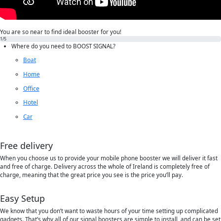
You are so near to find ideal booster for you!
1
/5
Where do you need to
BOOST SIGNAL?
Boat
Home
Office
Hotel
Car
Free delivery
When you choose us to provide your mobile phone booster we will deliver it fast
and free of charge. Delivery across the whole of Ireland is completely free of
charge, meaning that the great price you see is the price you’ll pay.
Easy Setup
We know that you don’t want to waste hours of your time setting up complicated
gadgets. That’s why all of our signal boosters are simple to install, and can be set