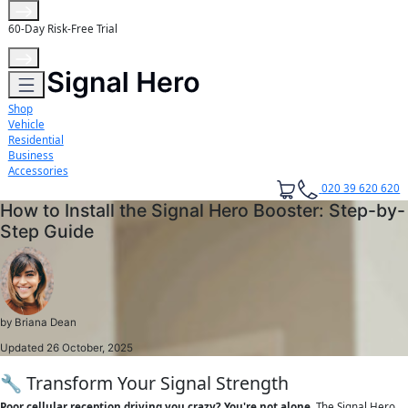
60-Day Risk-Free Trial
Shop
Vehicle
Residential
Business
Accessories
020 39 620 620
How to Install the Signal Hero Booster: Step-by-
Step Guide
by
Briana Dean
Updated 26 October, 2025
🔧 Transform Your Signal Strength
Poor cellular reception driving you crazy? You're not alone.
The Signal Hero