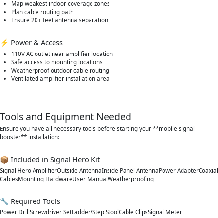
Map weakest indoor coverage zones
Plan cable routing path
Ensure 20+ feet antenna separation
⚡ Power & Access
110V AC outlet near amplifier location
Safe access to mounting locations
Weatherproof outdoor cable routing
Ventilated amplifier installation area
Tools and Equipment Needed
Ensure you have all necessary tools before starting your **mobile signal
booster** installation:
📦 Included in Signal Hero Kit
Signal Hero AmplifierOutside AntennaInside Panel AntennaPower AdapterCoaxial
CablesMounting HardwareUser ManualWeatherproofing
🔧 Required Tools
Power DrillScrewdriver SetLadder/Step StoolCable ClipsSignal Meter