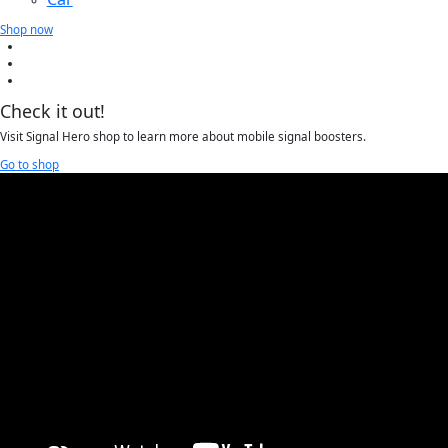
Shop now
Check it out!
Visit Signal Hero shop to learn more about mobile signal boosters.
Go to shop