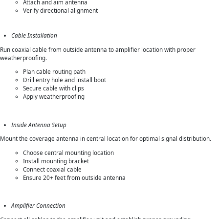
Attach and aim antenna
Verify directional alignment
Cable Installation
Run coaxial cable from outside antenna to amplifier location with proper
weatherproofing.
Plan cable routing path
Drill entry hole and install boot
Secure cable with clips
Apply weatherproofing
Inside Antenna Setup
Mount the coverage antenna in central location for optimal signal distribution.
Choose central mounting location
Install mounting bracket
Connect coaxial cable
Ensure 20+ feet from outside antenna
Amplifier Connection