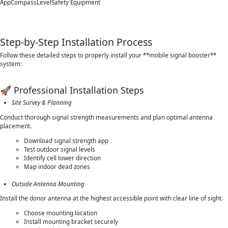
AppCompassLevelSafety Equipment
Step-by-Step Installation Process
Follow these detailed steps to properly install your **mobile signal booster**
system:
🚀 Professional Installation Steps
Site Survey & Planning
Conduct thorough signal strength measurements and plan optimal antenna
placement.
Download signal strength app
Test outdoor signal levels
Identify cell tower direction
Map indoor dead zones
Outside Antenna Mounting
Install the donor antenna at the highest accessible point with clear line of sight.
Choose mounting location
Install mounting bracket securely