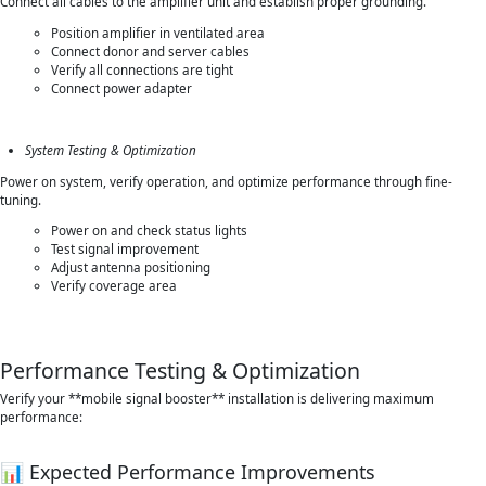
Connect all cables to the amplifier unit and establish proper grounding.
Position amplifier in ventilated area
Connect donor and server cables
Verify all connections are tight
Connect power adapter
System Testing & Optimization
Power on system, verify operation, and optimize performance through fine-
tuning.
Power on and check status lights
Test signal improvement
Adjust antenna positioning
Verify coverage area
Performance Testing & Optimization
Verify your **mobile signal booster** installation is delivering maximum
performance:
📊 Expected Performance Improvements