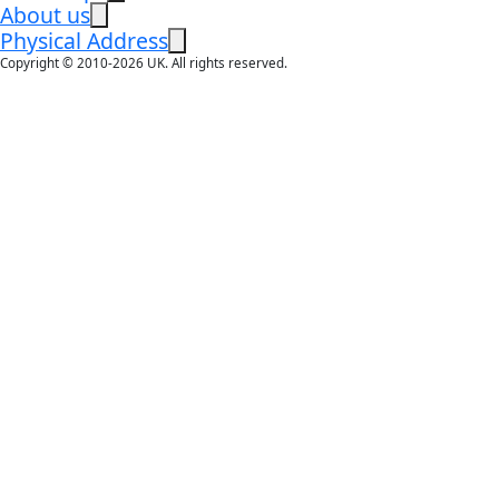
About us
Physical Address
Copyright © 2010-2026 UK. All rights reserved.