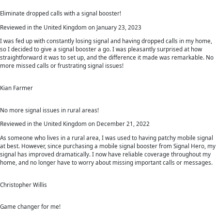
Eliminate dropped calls with a signal booster!
Reviewed in the United Kingdom on January 23, 2023
I was fed up with constantly losing signal and having dropped calls in my home,
so I decided to give a signal booster a go. I was pleasantly surprised at how
straightforward it was to set up, and the difference it made was remarkable. No
more missed calls or frustrating signal issues!
Kian Farmer
No more signal issues in rural areas!
Reviewed in the United Kingdom on December 21, 2022
As someone who lives in a rural area, I was used to having patchy mobile signal
at best. However, since purchasing a mobile signal booster from Signal Hero, my
signal has improved dramatically. I now have reliable coverage throughout my
home, and no longer have to worry about missing important calls or messages.
Christopher Willis
Game changer for me!