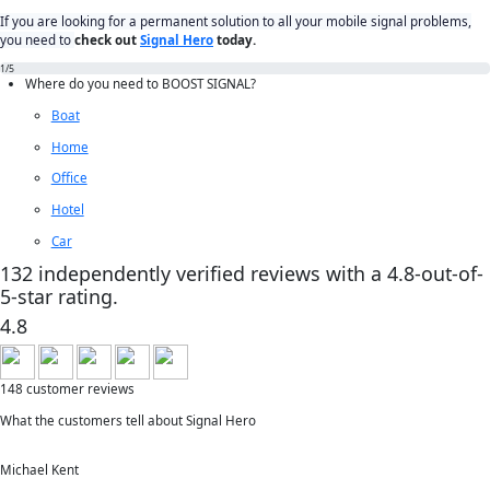
If you are looking for a permanent solution to all your mobile signal problems,
you need to
check out
Signal Hero
today.
1
/5
Where do you need to
BOOST SIGNAL?
Boat
Home
Office
Hotel
Car
132 independently verified reviews with a 4.8-out-of-
5-star rating.
4.8
148 customer reviews
What the customers tell about Signal Hero
Michael Kent