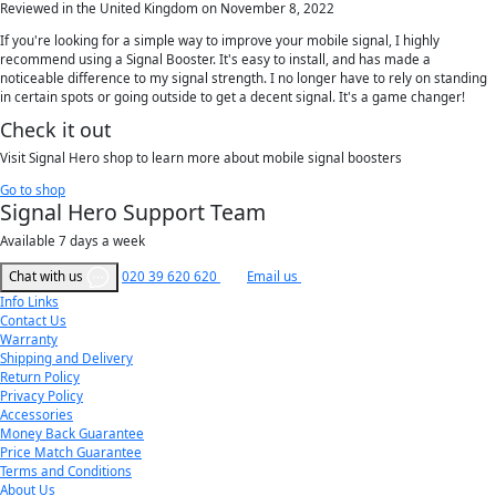
Reviewed in the United Kingdom on November 8, 2022
If you're looking for a simple way to improve your mobile signal, I highly
recommend using a Signal Booster. It's easy to install, and has made a
noticeable difference to my signal strength. I no longer have to rely on standing
in certain spots or going outside to get a decent signal. It's a game changer!
Check it out
Visit Signal Hero shop to learn more about mobile signal boosters
Go to shop
Signal Hero Support Team
Available 7 days a week
Chat with us
020 39 620 620
Email us
Info Links
Contact Us
Warranty
Shipping and Delivery
Return Policy
Privacy Policy
Accessories
Money Back Guarantee
Price Match Guarantee
Terms and Conditions
About Us