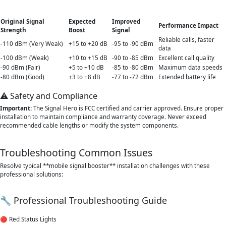
Original Signal
Expected
Improved
Performance Impact
Strength
Boost
Signal
Reliable calls, faster
-110 dBm (Very Weak)
+15 to +20 dB
-95 to -90 dBm
data
-100 dBm (Weak)
+10 to +15 dB
-90 to -85 dBm
Excellent call quality
-90 dBm (Fair)
+5 to +10 dB
-85 to -80 dBm
Maximum data speeds
-80 dBm (Good)
+3 to +8 dB
-77 to -72 dBm
Extended battery life
⚠️ Safety and Compliance
Important:
The Signal Hero is FCC certified and carrier approved. Ensure proper
installation to maintain compliance and warranty coverage. Never exceed
recommended cable lengths or modify the system components.
Troubleshooting Common Issues
Resolve typical **mobile signal booster** installation challenges with these
professional solutions:
🔧 Professional Troubleshooting Guide
🔴 Red Status Lights