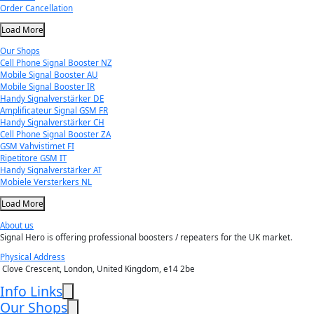
Order Cancellation
Load More
Our Shops
Cell Phone Signal Booster NZ
Mobile Signal Booster AU
Mobile Signal Booster IR
Handy Signalverstärker DE
Amplificateur Signal GSM FR
Handy Signalverstärker CH
Cell Phone Signal Booster ZA
GSM Vahvistimet FI
Ripetitore GSM IT
Handy Signalverstärker AT
Mobiele Versterkers NL
Load More
About us
Signal Hero is offering professional boosters / repeaters for the UK market.
Physical Address
Clove Crescent, London, United Kingdom, e14 2be
Info Links
Our Shops