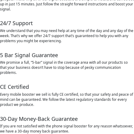
up in just 15 minutes. Just follow the straight forward instructions and boost your
signal.
24/7 Support
We understand that you may need help at any time of the day and any day of the
week. That’s why we offer 24/7 support that’s guaranteed to help you with any
problems you might be experiencing.
5 Bar Signal Guarantee
We promise a full, “5-bar” signal in the coverage area with all our products so
that your business doesn’t have to stop because of pesky communication
problems.
CE Certified
Every mobile booster we sell is fully CE certified, so that your safety and peace of
mind can be guaranteed. We follow the latest regulatory standards for every
product we produce.
30-Day Money-Back Guarantee
If you are not satisfied with the phone signal booster for any reason whatsoever,
we have a 30-day money back guarantee.