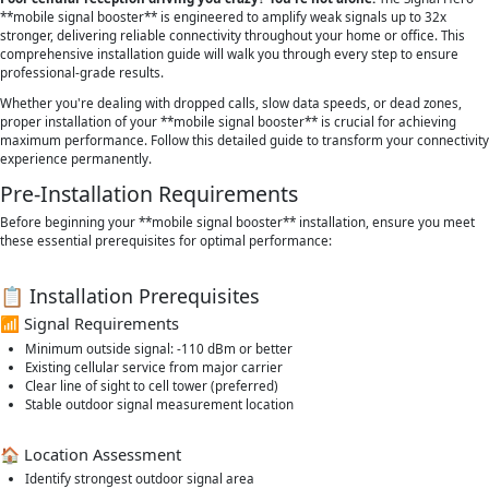
**mobile signal booster** is engineered to amplify weak signals up to 32x
stronger, delivering reliable connectivity throughout your home or office. This
comprehensive installation guide will walk you through every step to ensure
professional-grade results.
Whether you're dealing with dropped calls, slow data speeds, or dead zones,
proper installation of your **mobile signal booster** is crucial for achieving
maximum performance. Follow this detailed guide to transform your connectivity
experience permanently.
Pre-Installation Requirements
Before beginning your **mobile signal booster** installation, ensure you meet
these essential prerequisites for optimal performance:
📋 Installation Prerequisites
📶 Signal Requirements
Minimum outside signal: -110 dBm or better
Existing cellular service from major carrier
Clear line of sight to cell tower (preferred)
Stable outdoor signal measurement location
🏠 Location Assessment
Identify strongest outdoor signal area