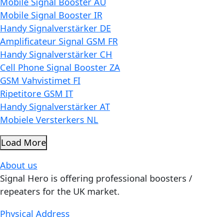
Mobile Signal Booster AU
Mobile Signal Booster IR
Handy Signalverstärker DE
Amplificateur Signal GSM FR
Handy Signalverstärker CH
Cell Phone Signal Booster ZA
GSM Vahvistimet FI
Ripetitore GSM IT
Handy Signalverstärker AT
Mobiele Versterkers NL
Load More
About us
Signal Hero is offering professional boosters /
repeaters for the UK market.
Physical Address