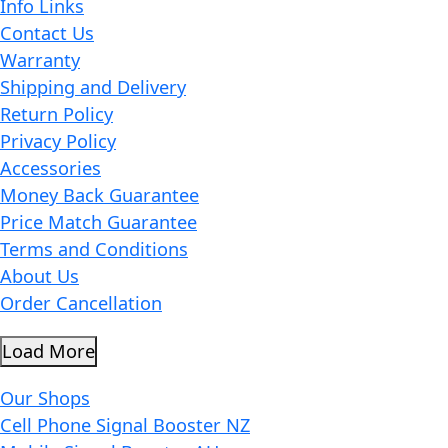
Info Links
Contact Us
Warranty
Shipping and Delivery
Return Policy
Privacy Policy
Accessories
Money Back Guarantee
Price Match Guarantee
Terms and Conditions
About Us
Order Cancellation
Load More
Our Shops
Cell Phone Signal Booster NZ