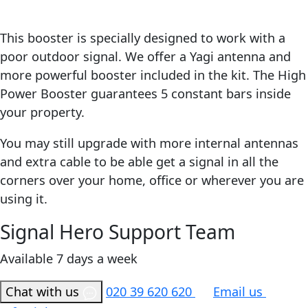
This booster is specially designed to work with a
poor outdoor signal. We offer a Yagi antenna and
more powerful booster included in the kit. The High
Power Booster guarantees 5 constant bars inside
your property.
You may still upgrade with more internal antennas
and extra cable to be able get a signal in all the
corners over your home, office or wherever you are
using it.
Signal Hero Support Team
Available 7 days a week
Chat with us
020 39 620 620
Email us