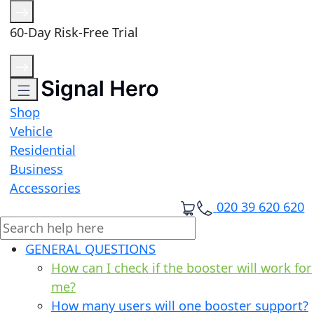
60-Day Risk-Free Trial
Shop
Vehicle
Residential
Business
Accessories
020 39 620 620
GENERAL QUESTIONS
How can I check if the booster will work for
me?
How many users will one booster support?