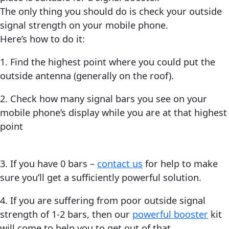
The only thing you should do is check your outside
signal strength on your mobile phone.
Here’s how to do it:
1. Find the highest point where you could put the
outside antenna (generally on the roof).
2. Check how many signal bars you see on your
mobile phone’s display while you are at that highest
point
3. If you have 0 bars –
contact us
for help to make
sure you’ll get a sufficiently powerful solution.
4. If you are suffering from poor outside signal
strength of 1-2 bars, then our
powerful booster
kit
will come to help you to get out of that