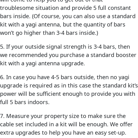
troublesome situation and provide 5 full constant
bars inside. (Of course, you can also use a standard
kit with a yagi antenna, but the quantity of bars
won’t go higher than 3-4 bars inside.)
5. If your outside signal strength is 3-4 bars, then
we recommended you purchase a standard booster
kit with a yagi antenna upgrade.
6. In case you have 4-5 bars outside, then no yagi
upgrade is required as in this case the standard kit’s
power will be sufficient enough to provide you with
full 5 bars indoors.
7. Measure your property size to make sure the
cable set included in a kit will be enough. We offer
extra upgrades to help you have an easy set-up.