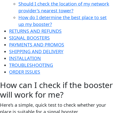
Should I check the location of my network
provider’s nearest tower?
How do I determine the best place to set
up my booster?
RETURNS AND REFUNDS
SIGNAL BOOSTERS
PAYMENTS AND PROMOS
SHIPPING AND DELIVERY
INSTALLATION
TROUBLESHOOTING
ORDER ISSUES
How can I check if the booster
will work for me?
Here’s a simple, quick test to check whether your
place is suitable for a signal booster.